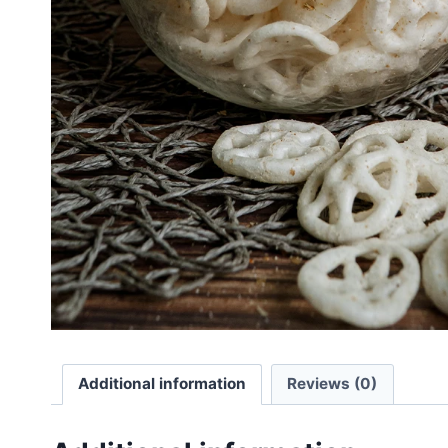
Additional information
Reviews (0)