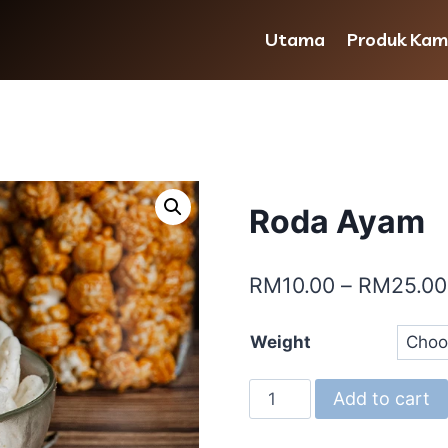
Utama
Produk Kam
Roda Ayam
RM
10.00
–
RM
25.00
Weight
Roda
Add to cart
Ayam
quantity