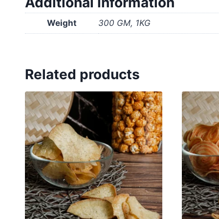
Additional information
Weight
300 GM, 1KG
Related products