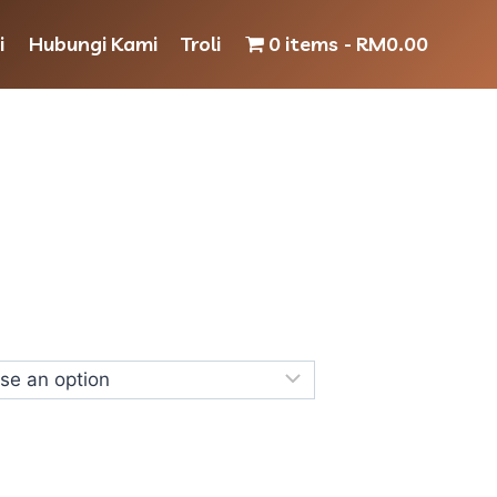
i
Hubungi Kami
Troli
0 items
RM0.00
Price
range:
RM10.00
through
RM25.00