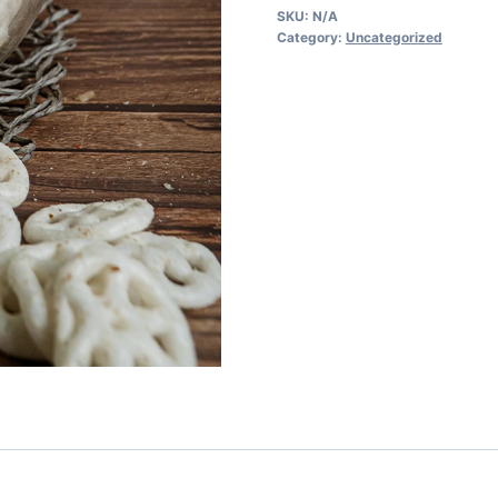
SKU:
N/A
Category:
Uncategorized